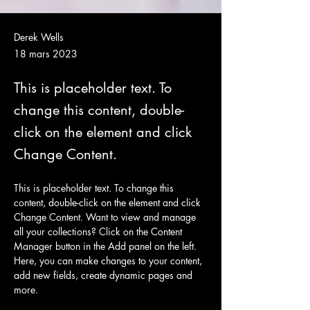
Derek Wells
18 mars 2023
This is placeholder text. To
change this content, double-
click on the element and click
Change Content.
This is placeholder text. To change this 
content, double-click on the element and click 
Change Content. Want to view and manage 
all your collections? Click on the Content 
Manager button in the Add panel on the left. 
Here, you can make changes to your content, 
add new fields, create dynamic pages and 
more.