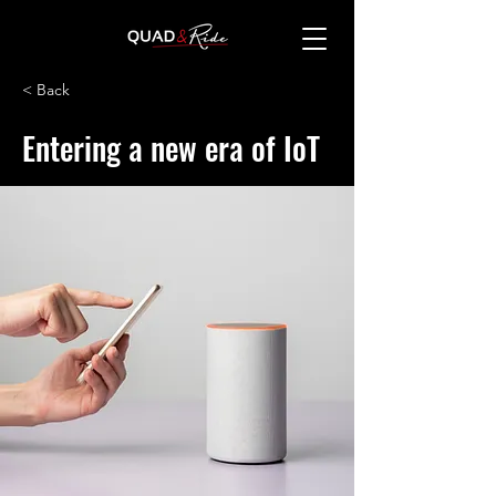
< Back
Entering a new era of IoT