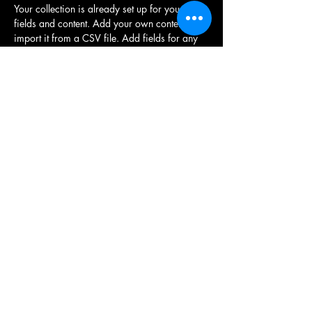
Your collection is already set up for you with 
fields and content. Add your own content or 
import it from a CSV file. Add fields for any 
type of content you want to display, such as 
rich text, images, and videos. Be sure to click 
Sync after making changes in a collection, so 
visitors can see your newest content on your 
live site. 
Previous
Next
© 2024 par Quad & Ride.