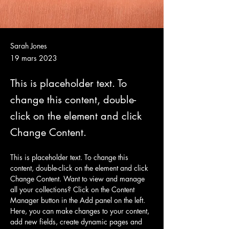
Sarah Jones
19 mars 2023
This is placeholder text. To
change this content, double-
click on the element and click
Change Content.
This is placeholder text. To change this 
content, double-click on the element and click 
Change Content. Want to view and manage 
all your collections? Click on the Content 
Manager button in the Add panel on the left. 
Here, you can make changes to your content, 
add new fields, create dynamic pages and 