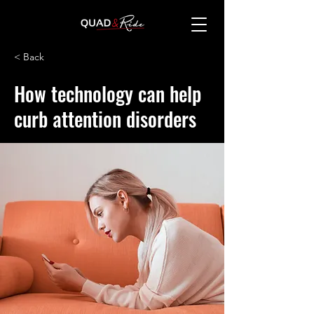
< Back
How technology can help
curb attention disorders