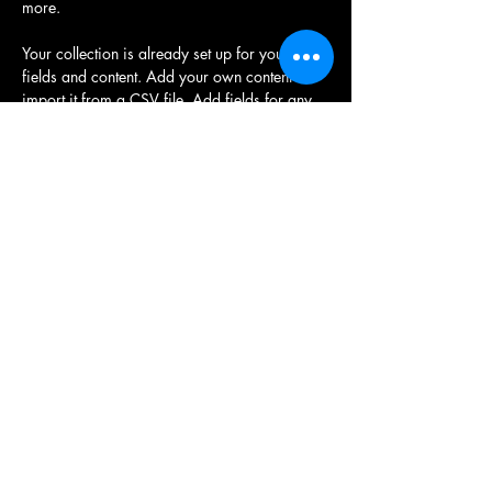
more.
Your collection is already set up for you with 
fields and content. Add your own content or 
import it from a CSV file. Add fields for any 
type of content you want to display, such as 
rich text, images, and videos. Be sure to click 
Sync after making changes in a collection, so 
visitors can see your newest content on your 
live site. 
Previous
Next
© 2024 par Quad & Ride.